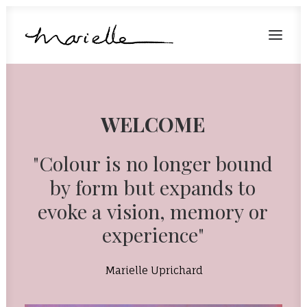
Home
WELCOME
About
Artwork
"Colour
is
no
longer
bound
Shop
by
form
but
expands
to
Get in touch
evoke
a
vision,
memory
or
experience"
Marielle Uprichard