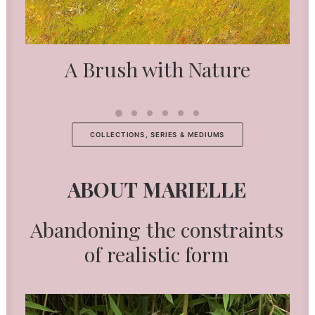
A Brush with Nature
COLLECTIONS, SERIES & MEDIUMS
ABOUT
MARIELLE
Abandoning
the
constraints
of
realistic
form