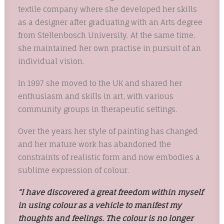
textile company where she developed her skills
as a designer after graduating with an Arts degree
from Stellenbosch University. At the same time,
she maintained her own practise in pursuit of an
individual vision.
In 1997 she moved to the UK and shared her
enthusiasm and skills in art, with various
community groups in therapeutic settings.
Over the years her style of painting has changed
and her mature work has abandoned the
constraints of realistic form and now embodies a
sublime expression of colour.
“I have discovered a great freedom within myself
in using colour as a vehicle to manifest my
thoughts and feelings. The colour is no longer