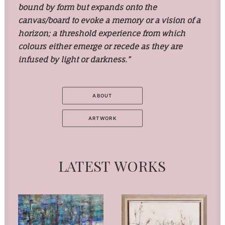
bound by form but expands onto the
canvas/board to evoke a memory or a vision of a
horizon; a threshold experience from which
colours either emerge or recede as they are
infused by light or darkness.”
ABOUT
ARTWORK
LATEST
WORKS