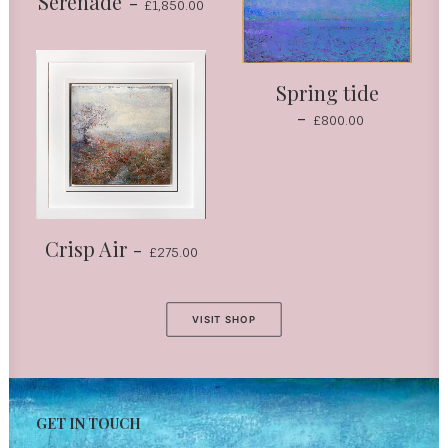
Serenade
£
1,850.00
Spring tide
£
800.00
Crisp Air
£
275.00
VISIT SHOP
GET IN TOUCH