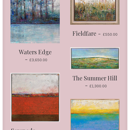
Fieldfare
£
550.00
Waters Edge
£
3,650.00
The Summer Hill
£
1,300.00