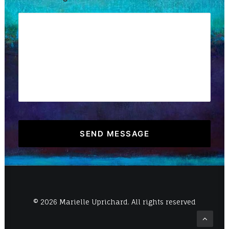
© 2026 Marielle Uprichard. All rights reserved