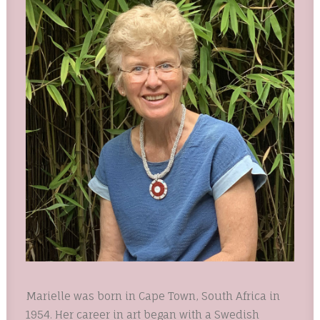
Marielle was born in Cape Town, South Africa in
1954. Her career in art began with a Swedish