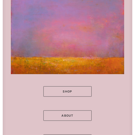
SHOP
ABOUT