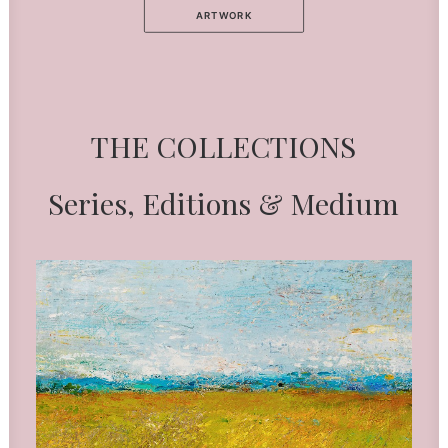
ARTWORK
THE
COLLECTIONS
Series,
Editions
&
Medium