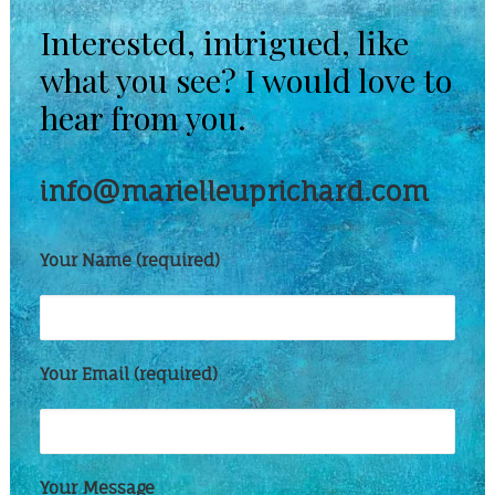
Interested, intrigued, like
what you see? I would love to
hear from you.
info@marielleuprichard.com
Your Name (required)
Your Email (required)
Your Message